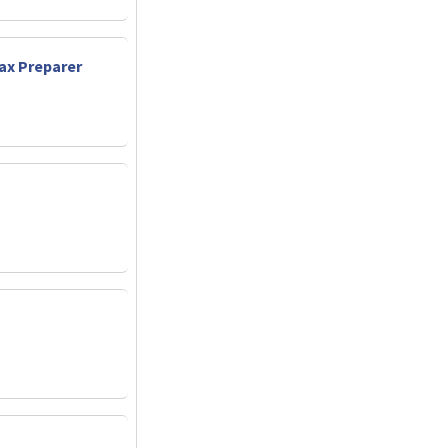
Tax Preparer
t