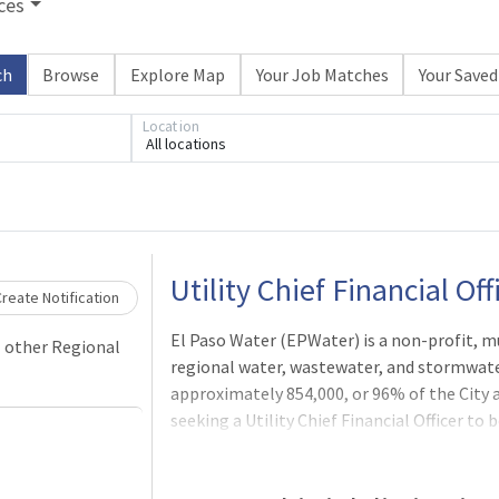
ces
ch
Browse
Explore Map
Your Job Matches
Your Saved
Location
All locations
Loading... Please wait.
Utility Chief Financial Off
reate Notification
El Paso Water (EPWater) is a non-profit, mu
l other Regional
regional water, wastewater, and stormwater
approximately 854,000, or 96% of the City 
seeking a Utility Chief Financial Officer to 
oversight and coordination of financial and
Finance, Budgeting, Accounting, Property