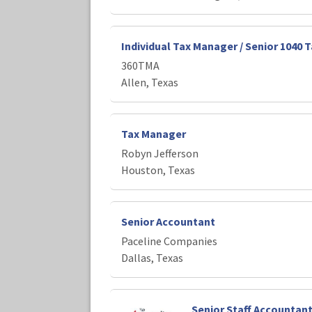
Individual Tax Manager / Senior 1040 
360TMA
Allen, Texas
Tax Manager
Robyn Jefferson
Houston, Texas
Senior Accountant
Paceline Companies
Dallas, Texas
Senior Staff Accountan