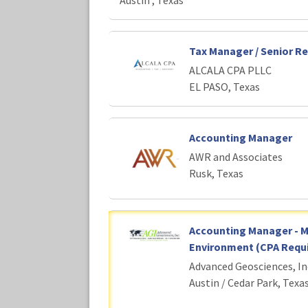
Austin , Texas
Tax Manager / Senior R
ALCALA CPA PLLC
EL PASO, Texas
Accounting Manager
AWR and Associates
Rusk, Texas
Accounting Manager - 
Environment (CPA Requi
Advanced Geosciences, In
Austin / Cedar Park, Texa