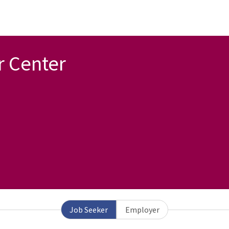
r Center
Job Seeker
Employer