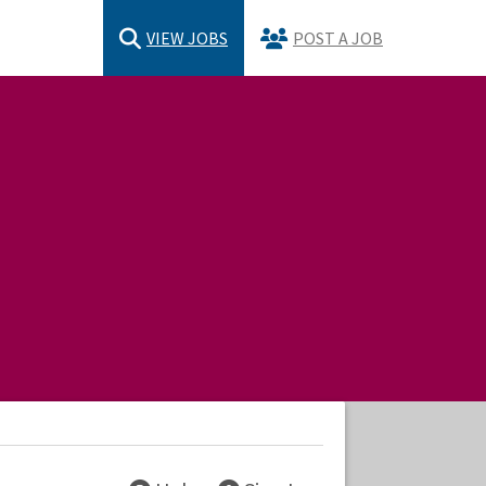
VIEW JOBS
POST A JOB