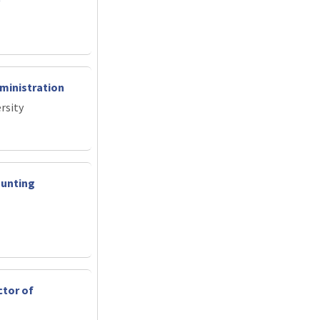
ministration
rsity
ounting
ctor of