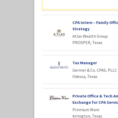
CPA Intern – Family Offi
Strategy
Atlas Wealth Group
PROSPER, Texas
Tax Manager
Germer & Co. CPAS, PLLC
Odessa, Texas
Private Office & Tech Am
Exchange for CPA Servi
Premium Ware
Arlington, Texas