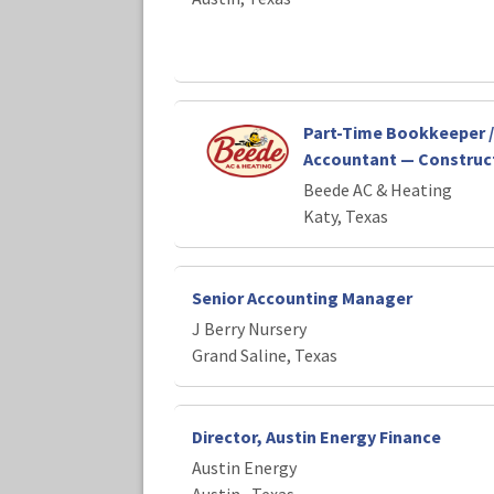
Part-Time Bookkeeper /
Accountant — Construct
Beede AC & Heating
Katy, Texas
Senior Accounting Manager
J Berry Nursery
Grand Saline, Texas
Director, Austin Energy Finance
Austin Energy