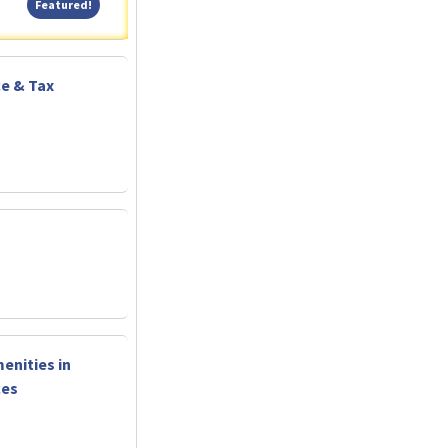
Featured!
Featured!
ce & Tax
enities in
ces