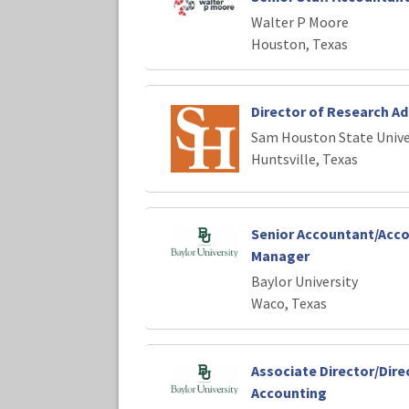
Walter P Moore
Houston, Texas
Director of Research Ad
Sam Houston State Unive
Huntsville, Texas
Senior Accountant/Acc
Manager
Baylor University
Waco, Texas
Associate Director/Dire
Accounting