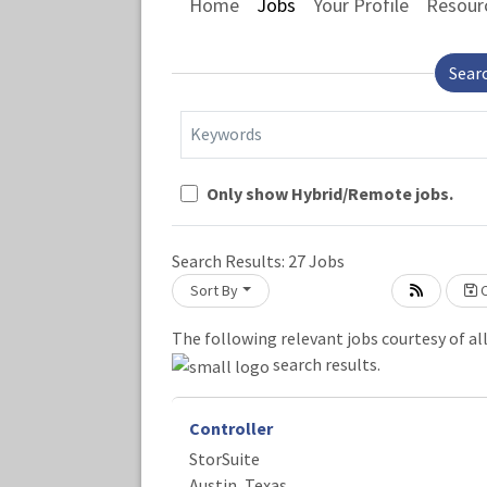
Home
Jobs
Your Profile
Resour
Sear
Keywords
Only show Hybrid/Remote jobs.
Search Results:
27
Jobs
Sort By
C
The following relevant jobs courtesy of al
Loading... Please wait.
search results.
Controller
StorSuite
Austin, Texas