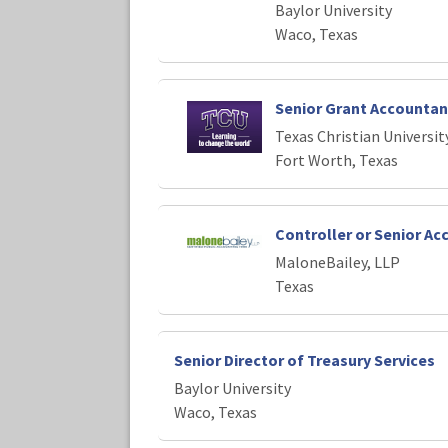
Baylor University
Waco, Texas
Senior Grant Accountan
Texas Christian Universit
Fort Worth, Texas
Controller or Senior A
MaloneBailey, LLP
Texas
Senior Director of Treasury Services
Baylor University
Waco, Texas