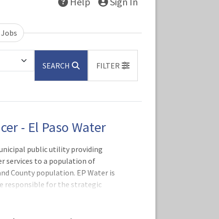
Help
Sign In
 Jobs
SEARCH
FILTER
icer - El Paso Water
nicipal public utility providing
 services to a population of
and County population. EP Water is
be responsible for the strategic
 support service operations including
 and Treasury Management, Cashiering,