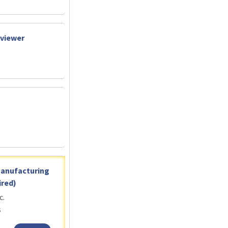
eviewer
Manufacturing
red)
c.
s