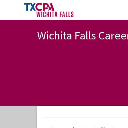
Wichita Falls Caree