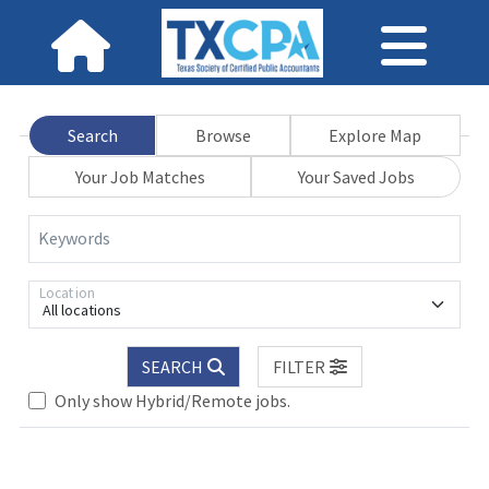
Search
Browse
Explore Map
Your Job Matches
Your Saved Jobs
Keywords
Location
All locations
SEARCH
FILTER
se wait.
Only show Hybrid/Remote jobs.